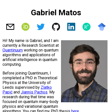
Gabriel Matos
Hi! My name is Gabriel, and I am
currently a Research Scientist at
Quantinuum
working on quantum
algorithms and applications of
artificial intelligence in quantum
computing.
Before joining Quantinuum, I
completed a PhD in Theoretical
Physics at the University of
Leeds supervised by
Zlatko
Papić
and
Jiannis Pachos
. My
research during that time was
focused on quantum many-body
physics and variational quantum
algorithms. You can find my PhD thesis
here
.