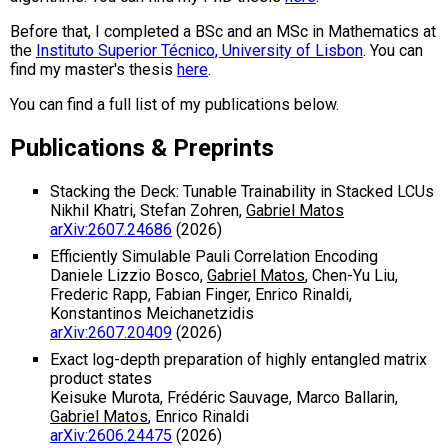
Before that, I completed a BSc and an MSc in Mathematics at
the
Instituto Superior Técnico, University of Lisbon
. You can
find my master's thesis
here
.
You can find a full list of my publications below.
Publications & Preprints
Stacking the Deck: Tunable Trainability in Stacked LCUs
Nikhil Khatri, Stefan Zohren,
Gabriel Matos
arXiv:2607.24686
(2026)
Efficiently Simulable Pauli Correlation Encoding
Daniele Lizzio Bosco,
Gabriel Matos
, Chen-Yu Liu,
Frederic Rapp, Fabian Finger, Enrico Rinaldi,
Konstantinos Meichanetzidis
arXiv:2607.20409
(2026)
Exact log-depth preparation of highly entangled matrix
product states
Keisuke Murota, Frédéric Sauvage, Marco Ballarin,
Gabriel Matos
, Enrico Rinaldi
arXiv:2606.24475
(2026)