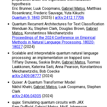
hypothesis
Eric Brunner, Luuk Coopmans,
Gabriel Matos
, Matthias
Rosenkranz, Frederic Sauvage, Yuta Kikuchi
Quantum 9, 1843
(2025)
|
arXiv:2412.17706
Quantum Recurrent Architectures for Text Classification
Wenduan Xu, Stephen Clark, Douglas Brown,
Gabriel
Matos
, Konstantinos Meichanetzidis
Proceedings of the 2024 Conference on Empirical
Methods in Natural Language Processing, 18020-
18027
(2024)
Scalable and interpretable quantum natural language
processing: an implementation on trapped ions
Tiffany Duneau, Saskia Bruhn,
Gabriel Matos
, Tuomas
Laakkonen, Katerina Saiti, Anna Pearson, Konstantinos
Meichanetzidis, Bob Coecke
arXiv:2409.08777
(2024)
Quixer: A Quantum Transformer Model
Nikhil Khatri,
Gabriel Matos
, Luuk Coopmans, Stephen
Clark
arXiv:2406.04305
(2024)
qujax: Simulating quantum circuits with JAX
Sam Duffield,
Gabriel Matos
, Melf Johannsen