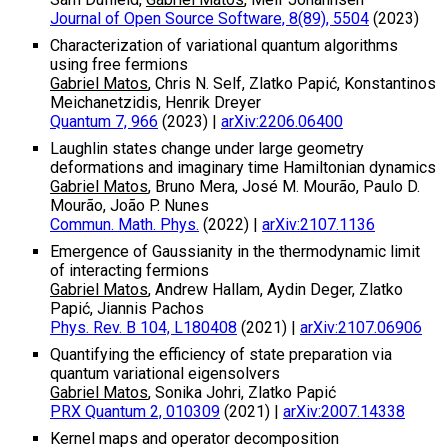
Journal of Open Source Software, 8(89), 5504
(2023)
Characterization of variational quantum algorithms
using free fermions
Gabriel Matos
, Chris N. Self, Zlatko Papić, Konstantinos
Meichanetzidis, Henrik Dreyer
Quantum 7, 966
(2023)
|
arXiv:2206.06400
Laughlin states change under large geometry
deformations and imaginary time Hamiltonian dynamics
Gabriel Matos
, Bruno Mera, José M. Mourão, Paulo D.
Mourão, João P. Nunes
Commun. Math. Phys.
(2022)
|
arXiv:2107.1136
Emergence of Gaussianity in the thermodynamic limit
of interacting fermions
Gabriel Matos
, Andrew Hallam, Aydin Deger, Zlatko
Papić, Jiannis Pachos
Phys. Rev. B 104, L180408
(2021)
|
arXiv:2107.06906
Quantifying the efficiency of state preparation via
quantum variational eigensolvers
Gabriel Matos
, Sonika Johri, Zlatko Papić
PRX Quantum 2, 010309
(2021)
|
arXiv:2007.14338
Kernel maps and operator decomposition