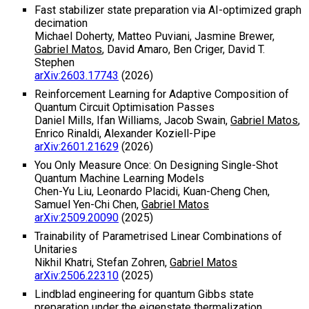
Fast stabilizer state preparation via AI-optimized graph
decimation
Michael Doherty, Matteo Puviani, Jasmine Brewer,
Gabriel Matos
, David Amaro, Ben Criger, David T.
Stephen
arXiv:2603.17743
(2026)
Reinforcement Learning for Adaptive Composition of
Quantum Circuit Optimisation Passes
Daniel Mills, Ifan Williams, Jacob Swain,
Gabriel Matos
,
Enrico Rinaldi, Alexander Koziell-Pipe
arXiv:2601.21629
(2026)
You Only Measure Once: On Designing Single-Shot
Quantum Machine Learning Models
Chen-Yu Liu, Leonardo Placidi, Kuan-Cheng Chen,
Samuel Yen-Chi Chen,
Gabriel Matos
arXiv:2509.20090
(2025)
Trainability of Parametrised Linear Combinations of
Unitaries
Nikhil Khatri, Stefan Zohren,
Gabriel Matos
arXiv:2506.22310
(2025)
Lindblad engineering for quantum Gibbs state
preparation under the eigenstate thermalization